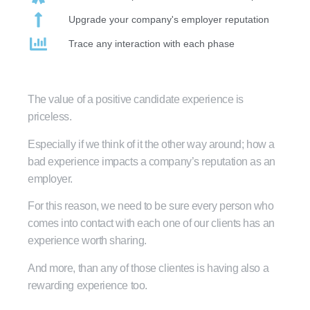
Upgrade your company's employer reputation
Trace any interaction with each phase
The value of a positive candidate experience is
priceless.
Especially if we think of it the other way around; how a
bad experience impacts a company’s reputation as an
employer.
For this reason, we need to be sure every person who
comes into contact with each one of our clients has an
experience worth sharing.
And more, than any of those clientes is having also a
rewarding experience too.