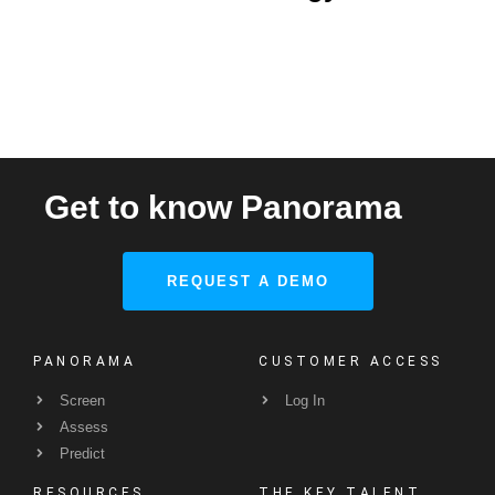
Get to know Panorama
REQUEST A DEMO
PANORAMA
CUSTOMER ACCESS
Screen
Log In
Assess
Predict
RESOURCES
THE KEY TALENT