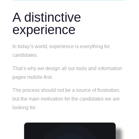
A distinctive
experience
In today’s world, experience is everything for
candidates.
That’s why we design all our tools and information
pages mobile-first.
The process should not be a source of frustration,
but the main motivation for the candidates we are
looking for.