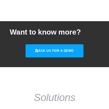
Want to know more?
ASK US FOR A DEMO
Solutions