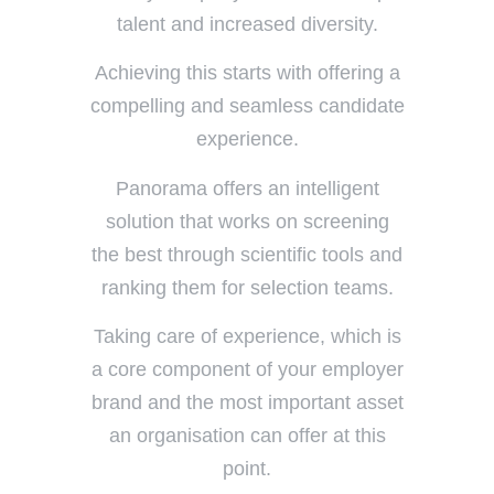
talent and increased diversity.
Achieving this starts with offering a
compelling and seamless candidate
experience.
Panorama offers an intelligent
solution that works on screening
the best through scientific tools and
ranking them for selection teams.
Taking care of experience, which is
a core component of your employer
brand and the most important asset
an organisation can offer at this
point.