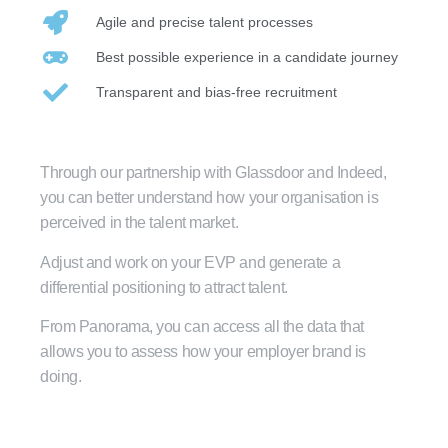
Agile and precise talent processes
Best possible experience in a candidate journey
Transparent and bias-free recruitment
Through our partnership with Glassdoor and Indeed,
you can better understand how your organisation is
perceived in the talent market.
Adjust and work on your EVP and generate a
differential positioning to attract talent.
From Panorama, you can access all the data that
allows you to assess how your employer brand is
doing.