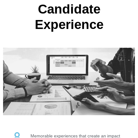
Candidate
Experience
Memorable experiences that create an impact