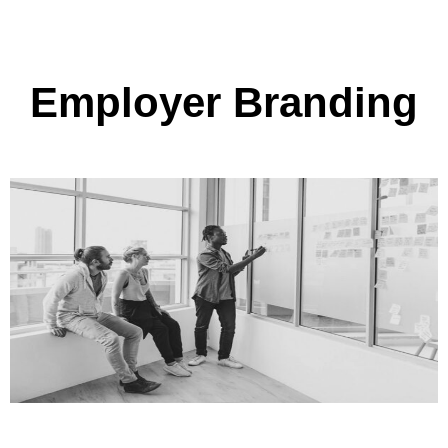
Employer Branding