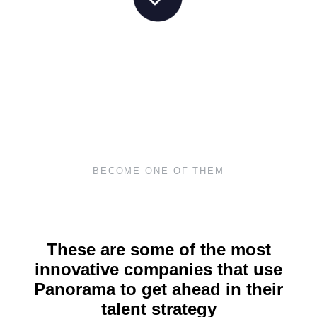
BECOME ONE OF THEM
These are some of the most
innovative companies that use
Panorama to get ahead in their
talent strategy