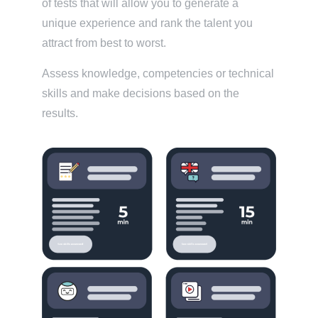
of tests that will allow you to generate a
unique experience and rank the talent you
attract from best to worst.
Assess knowledge, competencies or technical
skills and make decisions based on the
results.