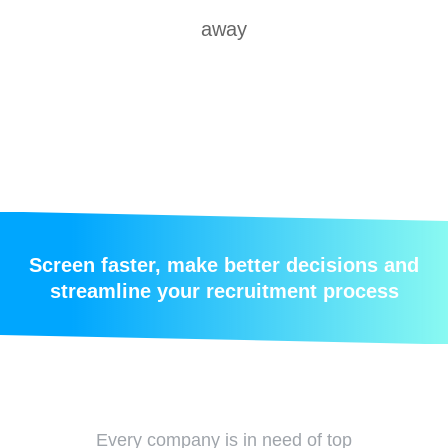
away
Screen faster, make better decisions and
streamline your recruitment process
Every company is in need of top