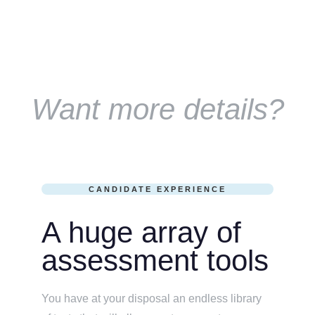
Want more details?
CANDIDATE EXPERIENCE
A huge array of
assessment tools
You have at your disposal an endless library