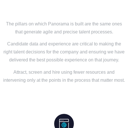
The pillars on which Panorama is built are the same ones
that generate agile and precise talent processes.
Candidate data and experience are critical to making the
right talent decisions for the company and ensuring we have
delivered the best possible experience on that journey.
Attract, screen and hire using fewer resources and
intervening only at the points in the process that matter most.