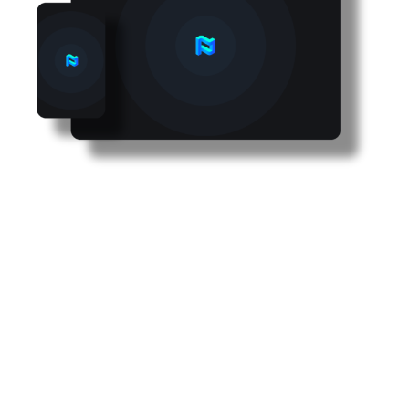
Improve your recruitment
with a transparent,
scientific and bias-free
process