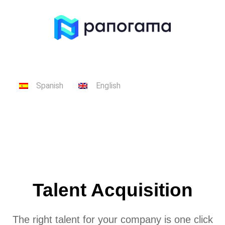
Spanish
English
Talent Acquisition
The right talent for your company is one click