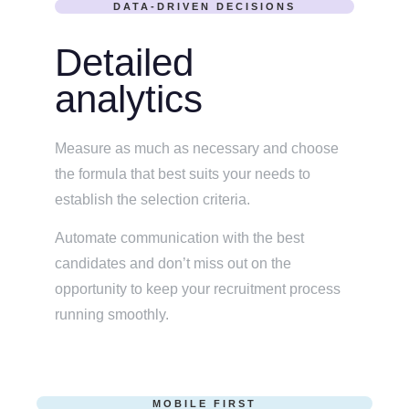
DATA-DRIVEN DECISIONS
Detailed
analytics
Measure as much as necessary and choose
the formula that best suits your needs to
establish the selection criteria.
Automate communication with the best
candidates and don’t miss out on the
opportunity to keep your recruitment process
running smoothly.
MOBILE FIRST